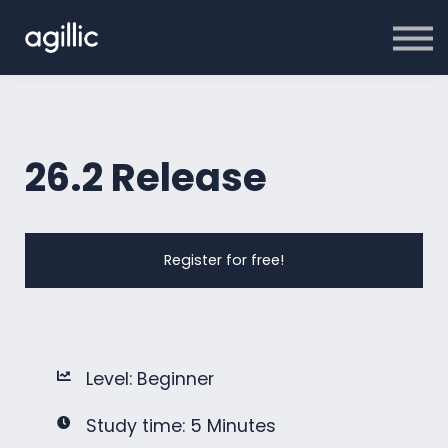
Home
Sign in
26.2 Release
Register for free!
Level: Beginner
Study time: 5 Minutes