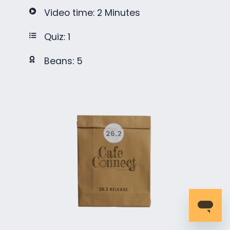
Video time: 2 Minutes
Quiz: 1
Beans: 5