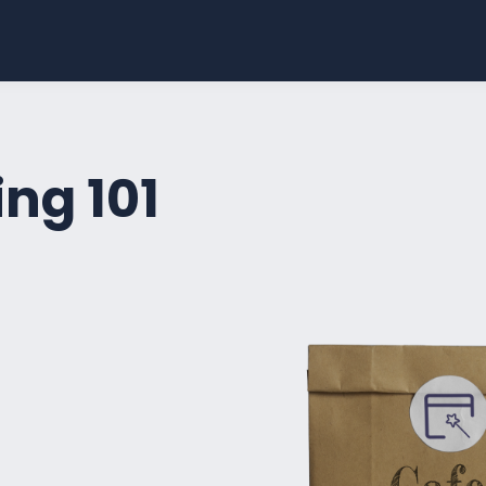
ng 101