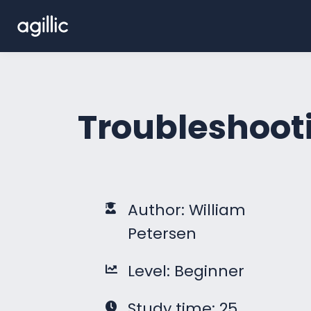
Troubleshooti
Author: William
Petersen
Level: Beginner
Study time: 25