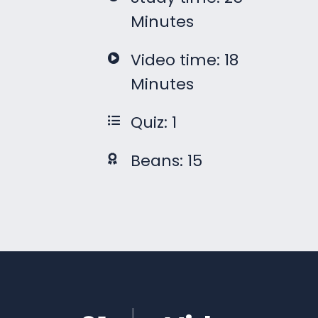
Minutes
Video time: 18
Minutes
Quiz: 1
Beans: 15