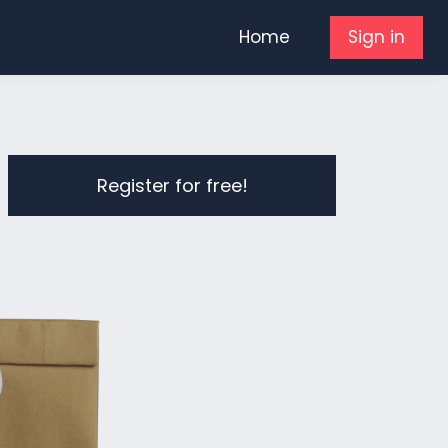
Home
Sign in
Register for free!